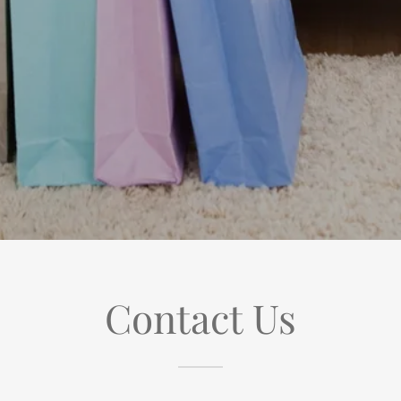
Contact Us