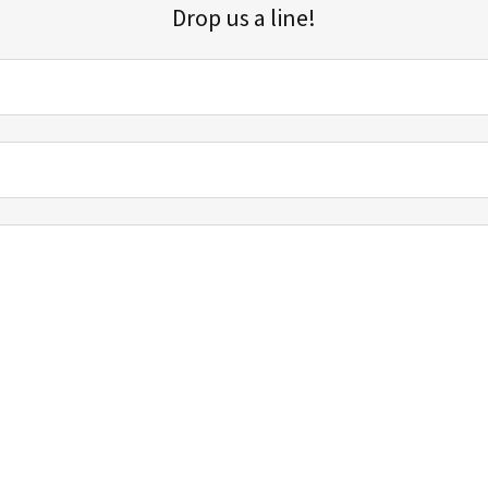
Drop us a line!
Sign up for our email list for updates, promotions, and more.