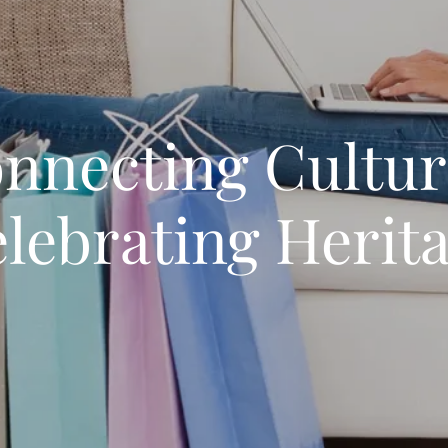
nnecting Cultur
lebrating Herit