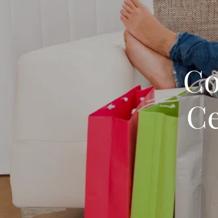
Co
Ce