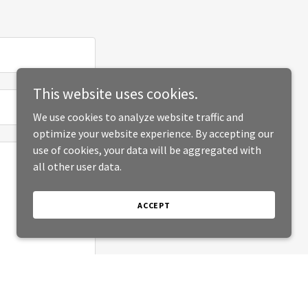
This website uses cookies.
We use cookies to analyze website traffic and
optimize your website experience. By accepting our
use of cookies, your data will be aggregated with
all other user data.
ACCEPT