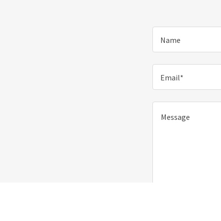
Name
Email*