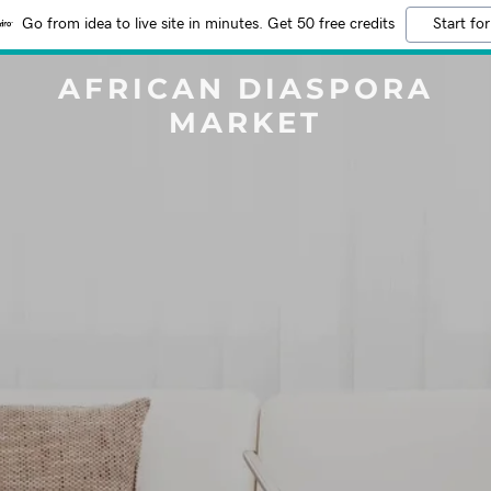
Go from idea to live site in minutes. Get 50 free credits
Start for
AFRICAN DIASPORA
MARKET