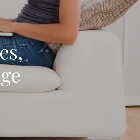
es,
age